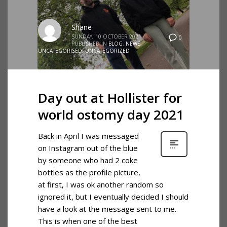
Shane
SUNDAY, 10 OCTOBER 2021
/
0
PUBLISHED IN
BLOG
,
NEWS
,
UNCATEGORISED
,
UNCATEGORIZED
Day out at Hollister for
world ostomy day 2021
Back in April I was messaged
on Instagram out of the blue
by someone who had 2 coke
bottles as the profile picture,
at first, I was ok another random so
ignored it, but I eventually decided I should
have a look at the message sent to me.
This is when one of the best