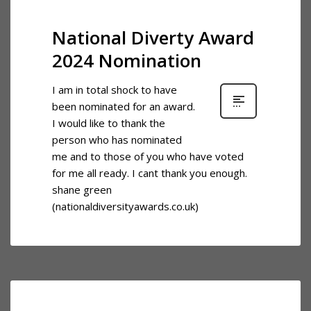
National Diverty Award
2024 Nomination
I am in total shock to have
been nominated for an award.
I would like to thank the
person who has nominated
me and to those of you who have voted
for me all ready. I cant thank you enough.
shane green
(nationaldiversityawards.co.uk)