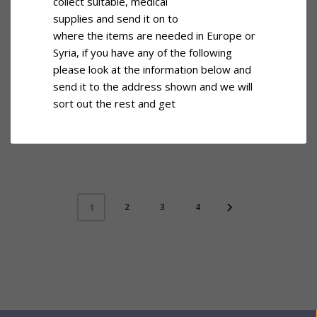
collect suitable, medical
supplies and send it on to
where the items are needed in Europe or
Syria, if you have any of the following
please look at the information below and
send it to the address shown and we will
sort out the rest and get
2
3
4
1