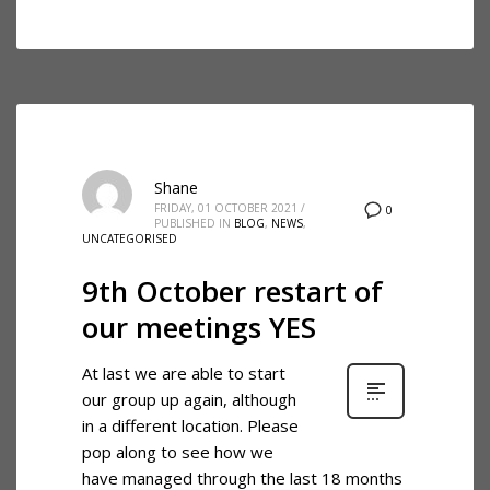
Shane
FRIDAY, 01 OCTOBER 2021
/
0
PUBLISHED IN
BLOG
,
NEWS
,
UNCATEGORISED
9th October restart of
our meetings YES
At last we are able to start
our group up again, although
in a different location. Please
pop along to see how we
have managed through the last 18 months