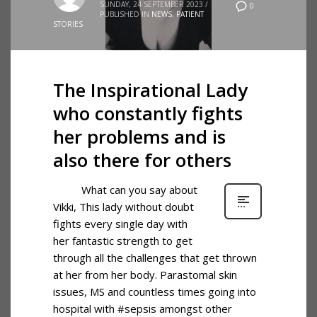
SUNDAY, 24 SEPTEMBER 2023
/
0
PUBLISHED IN
NEWS
,
PATIENT
STORIES
The Inspirational Lady
who constantly fights
her problems and is
also there for others
What can you say about
Vikki, This lady without doubt
fights every single day with
her fantastic strength to get
through all the challenges that get thrown
at her from her body. Parastomal skin
issues, MS and countless times going into
hospital with #sepsis amongst other