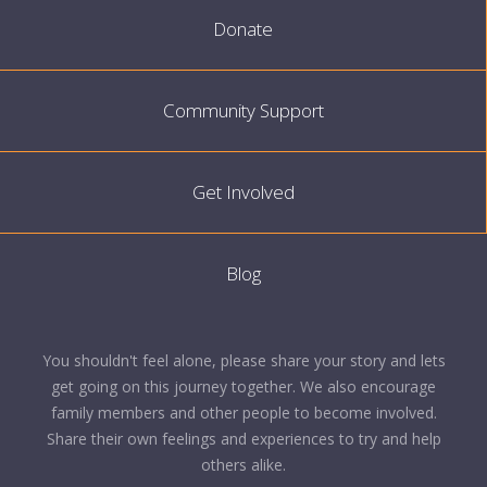
Donate
Community Support
Get Involved
Blog
You shouldn't feel alone, please share your story and lets
get going on this journey together. We also encourage
family members and other people to become involved.
Share their own feelings and experiences to try and help
others alike.