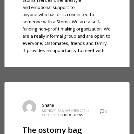
and emotional support to
anyone who has or is connected to
someone with a Stoma. We are a self-
funding non-profit making organization. We
are a really informal group and are open to
everyone, Ostomates, friends and family.
It provides an opportunity to meet with
Shane
MONDAY, 22 NOVEMBER 2021
/
0
PUBLISHED IN
BLOG
,
NEWS
The ostomy bag