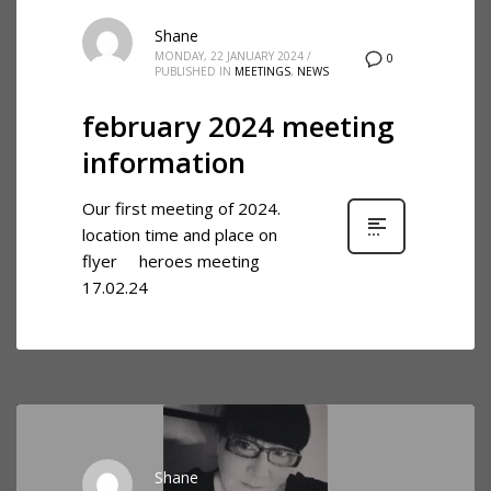
Shane
MONDAY, 22 JANUARY 2024
/
0
PUBLISHED IN
MEETINGS
,
NEWS
february 2024 meeting
information
Our first meeting of 2024.
location time and place on
flyer heroes meeting
17.02.24
Shane