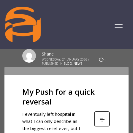
Shane
WEDNESDAY, 21 JANUARY 2026
/
0
PUBLISHED IN
BLOG
,
NEWS
My Push for a quick
reversal
I eventually left hospital in
what I can only describe as
the biggest relief ever, but I