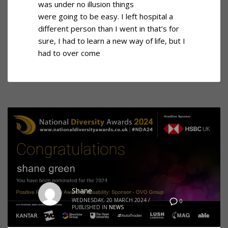
was under no illusion things
were going to be easy. I left hospital a
different person than I went in that’s for
sure, I had to learn a new way of life, but I
had to over come
Shane
WEDNESDAY, 20 MARCH 2024
/
0
PUBLISHED IN
NEWS