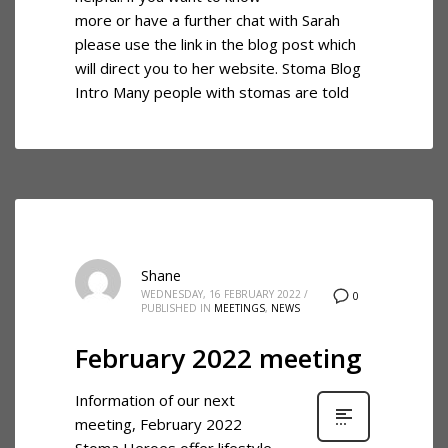
more or have a further chat with Sarah
please use the link in the blog post which
will direct you to her website. Stoma Blog
Intro Many people with stomas are told
Shane
WEDNESDAY, 16 FEBRUARY 2022
/
0
PUBLISHED IN
MEETINGS
,
NEWS
February 2022 meeting
Information of our next
meeting, February 2022
Stoma Heroes offer lifestyle