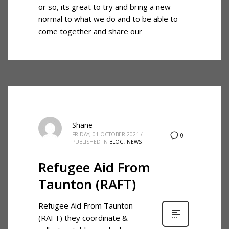
or so, its great to try and bring a new
normal to what we do and to be able to
come together and share our
Shane
FRIDAY, 01 OCTOBER 2021
/
0
PUBLISHED IN
BLOG
,
NEWS
Refugee Aid From
Taunton (RAFT)
Refugee Aid From Taunton
(RAFT) they coordinate &