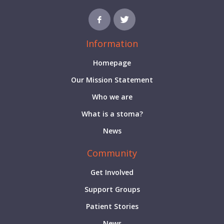
Information
Homepage
Our Mission Statement
Who we are
What is a stoma?
News
Community
Get Involved
Support Groups
Patient Stories
News