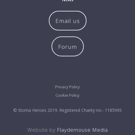
Email us
Forum
Privacy Policy
Cookie Policy
© Stoma Heroes 2019. Registered Charity no:- 1185995
Website by
Flaydemouse Media