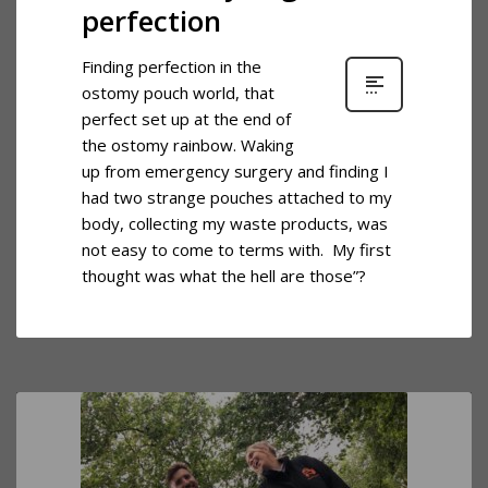
perfection
Finding perfection in the
ostomy pouch world, that
perfect set up at the end of
the ostomy rainbow. Waking
up from emergency surgery and finding I
had two strange pouches attached to my
body, collecting my waste products, was
not easy to come to terms with. My first
thought was what the hell are those”?