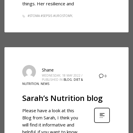
things. Her resilience and
#STOMA #SEPSIS #UROSTOMY
Shane
WEDNESDAY, 18 MAY 2022
/
0
PUBLISHED IN
BLOG
,
DIET &
NUTRITION
,
NEWS
Sarah’s Nutrition blog
Please have a look at this
Blog from Sarah, I think you
will find it informative and
helpful. if you want to know