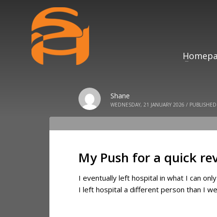
Homepa
Shane
WEDNESDAY, 21 JANUARY 2026
/
PUBLISHED
My Push for a quick re
I eventually left hospital in what I can on
I left hospital a different person than I w