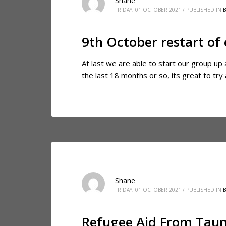
Shane
FRIDAY, 01 OCTOBER 2021
/
PUBLISHED IN
9th October restart of
At last we are able to start our group up
the last 18 months or so, its great to t
Shane
FRIDAY, 01 OCTOBER 2021
/
PUBLISHED IN
Refugee Aid From Taun