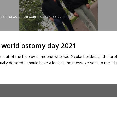
BLOG
,
NEWS
,
UNCATEGORISED
,
UNCATEGORIZED
or world ostomy day 2021
 out of the blue by someone who had 2 coke bottles as the profile
ually decided I should have a look at the message sent to me. Th