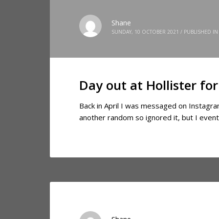
Shane
SUNDAY, 10 OCTOBER 2021
/
PUBLISHED IN
Day out at Hollister f
Back in April I was messaged on Instagram
another random so ignored it, but I event