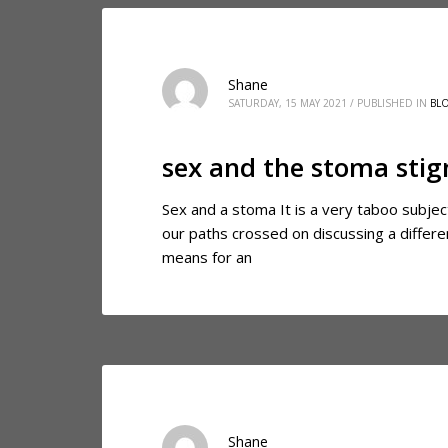
Shane
SATURDAY, 15 MAY 2021
/
PUBLISHED IN
BL
sex and the stoma sti
Sex and a stoma It is a very taboo subjec
our paths crossed on discussing a differe
means for an
Shane