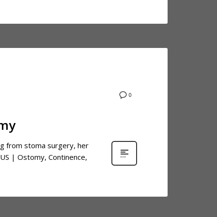
0
omy
ing from stoma surgery, her
 US | Ostomy, Continence,