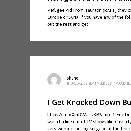
Refugee Aid From Taunton (RAFT) they coo
Europe or Syria, if you have any of the f
out the rest and get
Shane
THURSDAY, 09 SEPTEMBER 2021
/
PUBLISHE
I Get Knocked Down Bu
https://t.co/XmDVATty3B?amp=1 Eric Dougl
wasn’t a line out of TV shows like Casual
very worried looking surgeon at the Princ