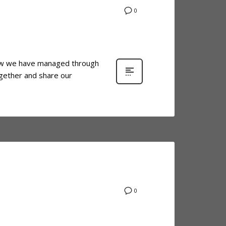
0
e how we have managed through
ogether and share our
0