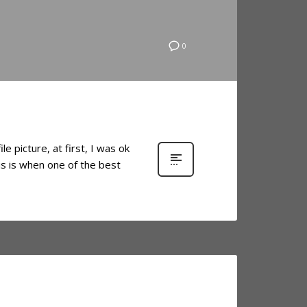
0
 picture, at first, I was ok
is is when one of the best