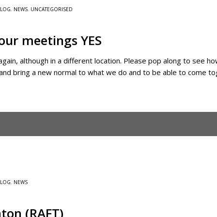
BLOG
,
NEWS
,
UNCATEGORISED
 our meetings YES
 again, although in a different location. Please pop along to se
ry and bring a new normal to what we do and to be able to come t
BLOG
,
NEWS
ton (RAFT)