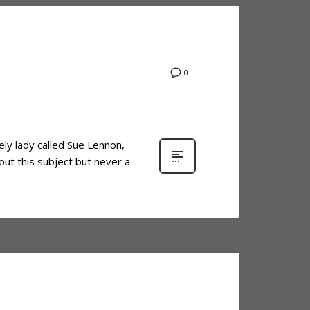
0
ely lady called Sue Lennon,
out this subject but never a