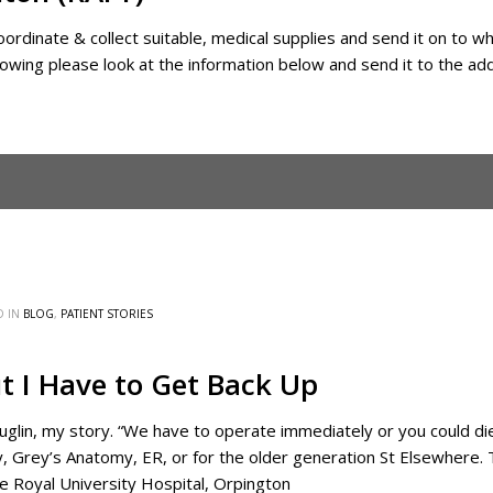
rdinate & collect suitable, medical supplies and send it on to w
ollowing please look at the information below and send it to the a
D IN
BLOG
,
PATIENT STORIES
t I Have to Get Back Up
in, my story. “We have to operate immediately or you could die 
ty, Grey’s Anatomy, ER, or for the older generation St Elsewhere. 
e Royal University Hospital, Orpington