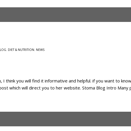
LOG
,
DIET & NUTRITION
,
NEWS
 I think you will find it informative and helpful. if you want to kn
g post which will direct you to her website. Stoma Blog Intro Many