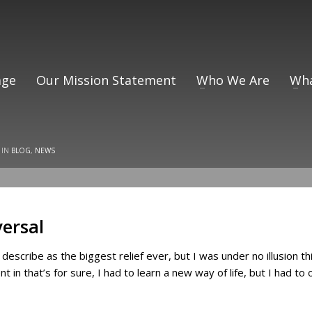
ge
Our Mission Statement
Who We Are
Wha
 IN
BLOG
,
NEWS
versal
ly describe as the biggest relief ever, but I was under no illusion 
ent in that’s for sure, I had to learn a new way of life, but I had t