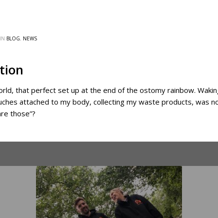
IN
BLOG
,
NEWS
tion
orld, that perfect set up at the end of the ostomy rainbow. Wak
ouches attached to my body, collecting my waste products, was n
are those”?