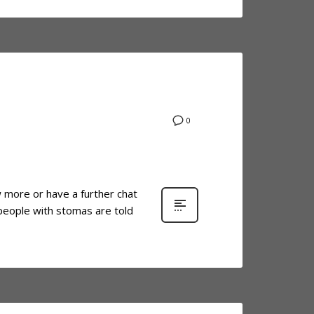
0
ow more or have a further chat
 people with stomas are told