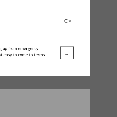
0
ing up from emergency
ot easy to come to terms