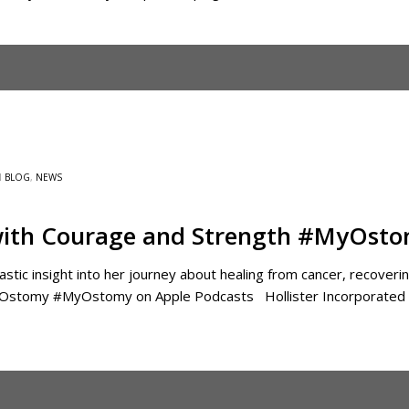
N
BLOG
,
NEWS
ith Courage and Strength #MyOst
astic insight into her journey about healing from cancer, recover
yOstomy ‎#MyOstomy on Apple Podcasts Hollister Incorporated