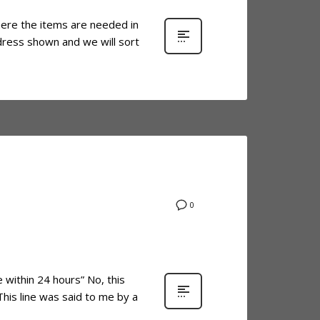
here the items are needed in
ddress shown and we will sort
0
within 24 hours” No, this
This line was said to me by a