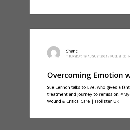
Shane
THURSDAY, 19 AUGUST 2021
/
PUBLISHED I
Overcoming Emotion w
Sue Lennon talks to Eve, who gives a fant
treatment and journey to remission. #M
Wound & Critical Care | Hollister UK