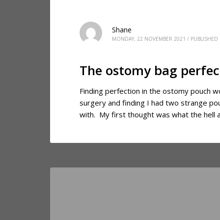
Shane
MONDAY, 22 NOVEMBER 2021
/
PUBLISHED 
The ostomy bag perfec
Finding perfection in the ostomy pouch w
surgery and finding I had two strange p
with. My first thought was what the hell 