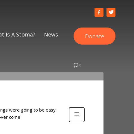
t Is A Stoma?
News
Donate
0
things were going to be easy.
o over come