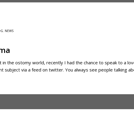
OG
,
NEWS
gma
t in the ostomy world, recently I had the chance to speak to a lov
nt subject via a feed on twitter. You always see people talking ab