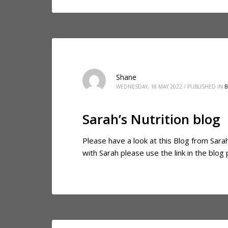
Shane
WEDNESDAY, 18 MAY 2022
/
PUBLISHED IN
B
Sarah’s Nutrition blog
Please have a look at this Blog from Sarah,
with Sarah please use the link in the blo