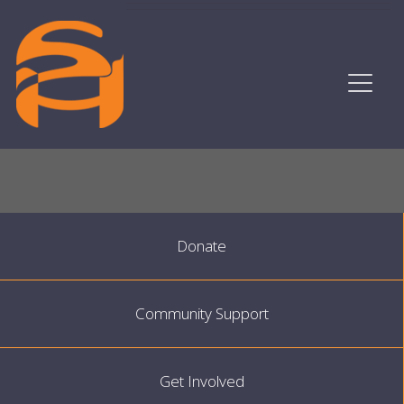
Donate
Community Support
Get Involved