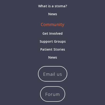
What is a stoma?
News
Community
Get Involved
Support Groups
Patient Stories
News
Email us
Forum