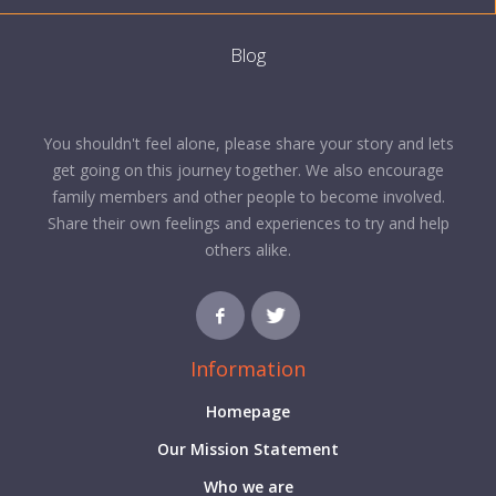
Blog
You shouldn't feel alone, please share your story and lets
get going on this journey together. We also encourage
family members and other people to become involved.
Share their own feelings and experiences to try and help
others alike.
Information
Homepage
Our Mission Statement
Who we are