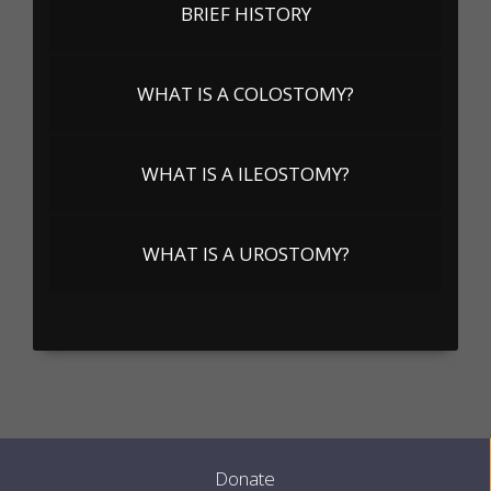
BRIEF HISTORY
WHAT IS A COLOSTOMY?
WHAT IS A ILEOSTOMY?
WHAT IS A UROSTOMY?
Donate