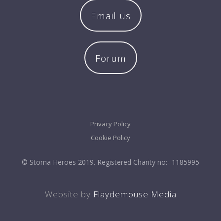
Email us
Forum
Privacy Policy
Cookie Policy
© Stoma Heroes 2019. Registered Charity no:- 1185995
Website by
Flaydemouse Media