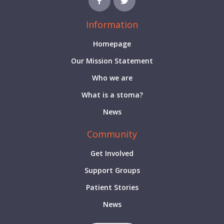
Information
Homepage
Our Mission Statement
Who we are
What is a stoma?
News
Community
Get Involved
Support Groups
Patient Stories
News