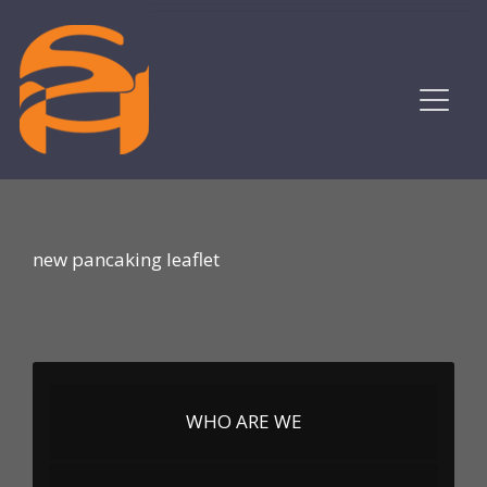
new pancaking leaflet
WHO ARE WE