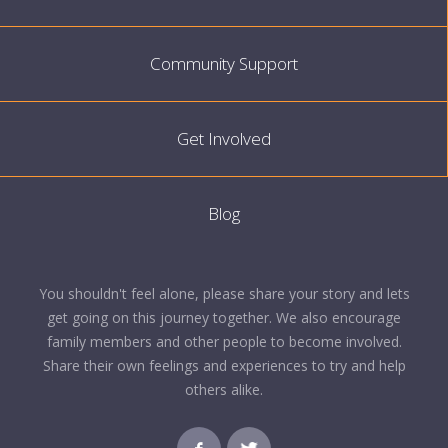
Community Support
Get Involved
Blog
You shouldn't feel alone, please share your story and lets
get going on this journey together. We also encourage
family members and other people to become involved.
Share their own feelings and experiences to try and help
others alike.