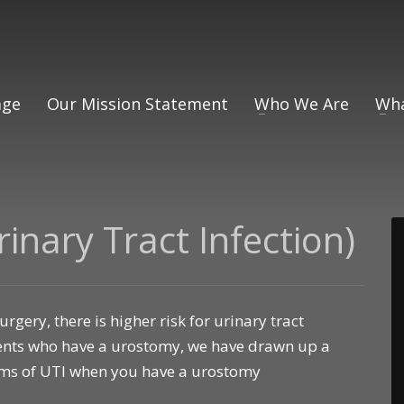
ge
Our Mission Statement
Who We Are
Wha
inary Tract Infection)
gery, there is higher risk for urinary tract
tients who have a urostomy, we have drawn up a
oms of UTI when you have a urostomy