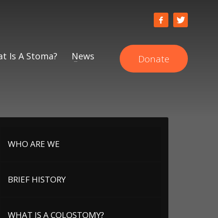
t Is A Stoma?
News
Donate
WHO ARE WE
BRIEF HISTORY
WHAT IS A COLOSTOMY?