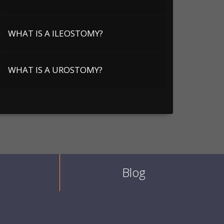
WHAT IS A ILEOSTOMY?
WHAT IS A UROSTOMY?
Blog