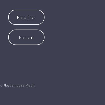
Email us
Forum
by
Flaydemouse Media