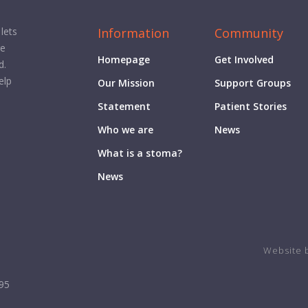
Information
Community
lets
ge
Homepage
Get Involved
d.
elp
Our Mission
Support Groups
Statement
Patient Stories
Who we are
News
What is a stoma?
News
Website 
995