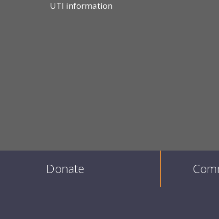
UTI information
Donate
Comm