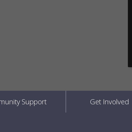
unity Support
Get Involved