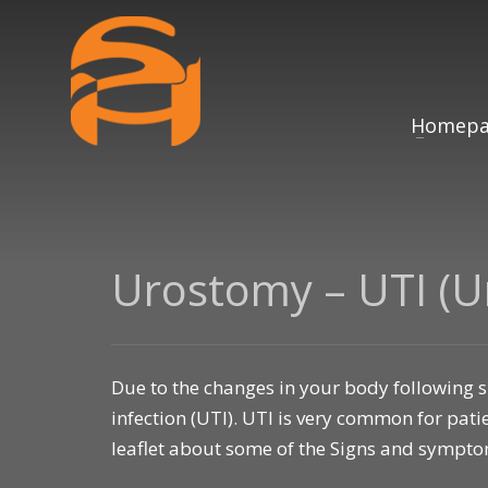
Homepa
Urostomy – UTI (Ur
Due to the changes in your body following sur
infection (UTI). UTI is very common for pa
leaflet about some of the Signs and sympt