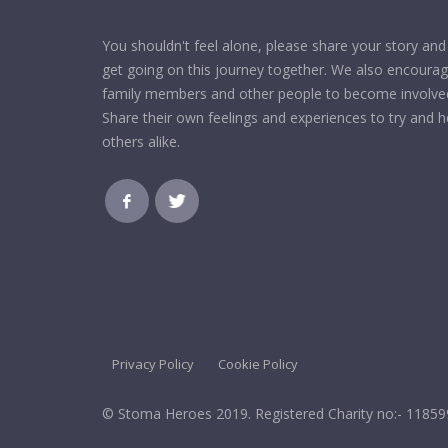
You shouldn't feel alone, please share your story and 
get going on this journey together. We also encoura
family members and other people to become involve
Share their own feelings and experiences to try and h
others alike.
Privacy Policy
Cookie Policy
© Stoma Heroes 2019. Registered Charity no:- 1185