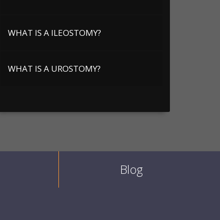
WHAT IS A ILEOSTOMY?
WHAT IS A UROSTOMY?
Blog