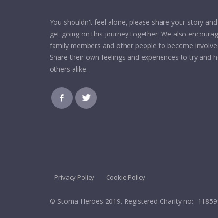
You shouldn't feel alone, please share your story and 
get going on this journey together. We also encoura
family members and other people to become involve
Share their own feelings and experiences to try and h
others alike.
Privacy Policy
Cookie Policy
© Stoma Heroes 2019. Registered Charity no:- 1185