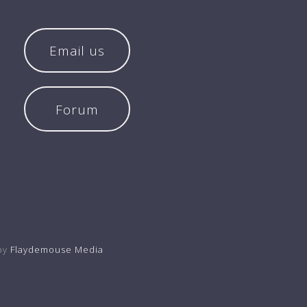
Email us
Forum
by
Flaydemouse Media