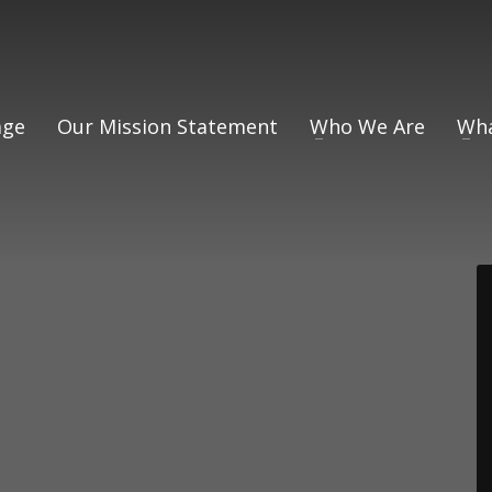
ge
Our Mission Statement
Who We Are
Wha