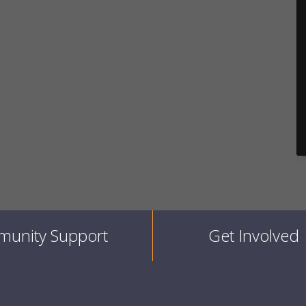
unity Support
Get Involved