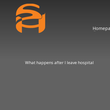
Homepa
What happens after I leave hospital