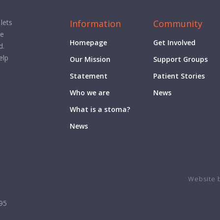
Information
Community
lets
ge
Homepage
Get Involved
d.
elp
Our Mission
Support Groups
Statement
Patient Stories
Who we are
News
What is a stoma?
News
Website 
995