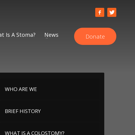
t Is A Stoma?
News
Donate
WHO ARE WE
BRIEF HISTORY
WHAT IS A COLOSTOMY?