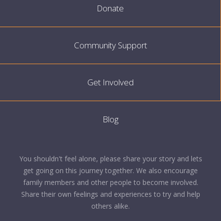
Donate
Community Support
Get Involved
Blog
You shouldn't feel alone, please share your story and lets
get going on this journey together. We also encourage
family members and other people to become involved.
Share their own feelings and experiences to try and help
others alike.