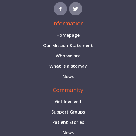
Information
Homepage
Our Mission Statement
Who we are
What is a stoma?
News
Community
Get Involved
Support Groups
Patient Stories
News