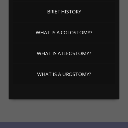
BRIEF HISTORY
WHAT IS A COLOSTOMY?
WHAT IS A ILEOSTOMY?
WHAT IS A UROSTOMY?