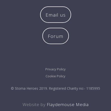
Email us
Forum
Privacy Policy
Cookie Policy
© Stoma Heroes 2019. Registered Charity no:- 1185995
Website by
Flaydemouse Media