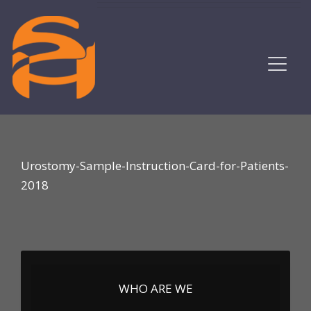
Urostomy-Sample-Instruction-Card-for-Patients-
2018
WHO ARE WE