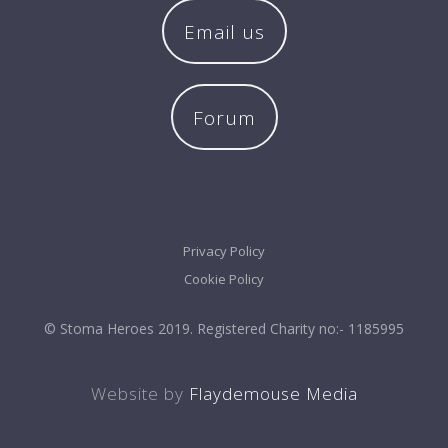
Email us
Forum
Privacy Policy
Cookie Policy
© Stoma Heroes 2019. Registered Charity no:- 1185995
Website by
Flaydemouse Media