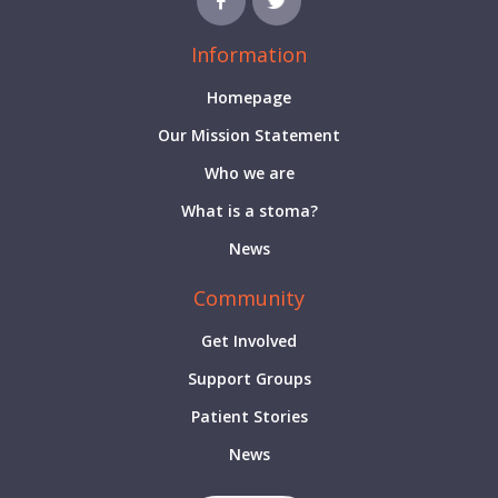
Information
Homepage
Our Mission Statement
Who we are
What is a stoma?
News
Community
Get Involved
Support Groups
Patient Stories
News