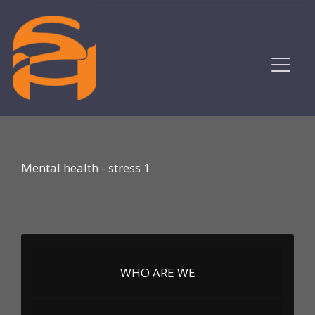
Mental health - stress 1
WHO ARE WE