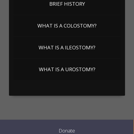
BRIEF HISTORY
WHAT IS A COLOSTOMY?
WHAT IS A ILEOSTOMY?
WHAT IS A UROSTOMY?
Donate