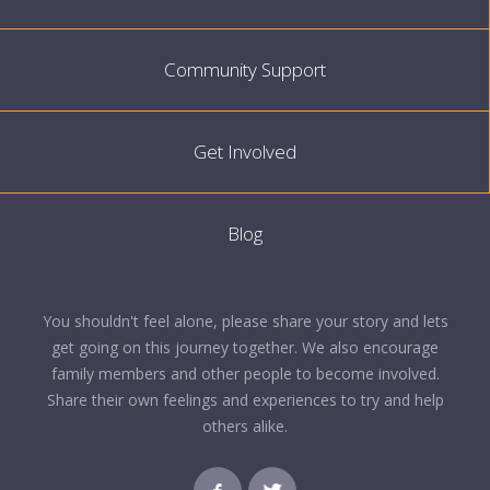
Community Support
Get Involved
Blog
You shouldn't feel alone, please share your story and lets
get going on this journey together. We also encourage
family members and other people to become involved.
Share their own feelings and experiences to try and help
others alike.