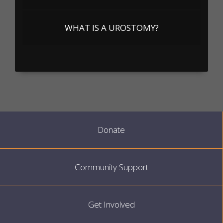
WHAT IS A UROSTOMY?
Donate
Community Support
Get Involved