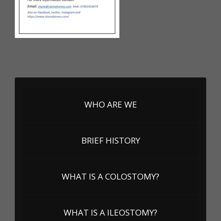
WHO ARE WE
BRIEF HISTORY
WHAT IS A COLOSTOMY?
WHAT IS A ILEOSTOMY?