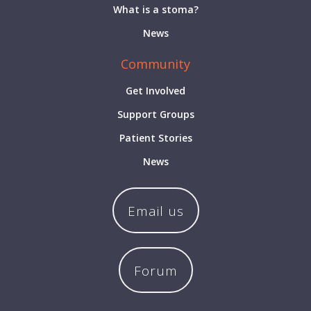
What is a stoma?
News
Community
Get Involved
Support Groups
Patient Stories
News
Email us
Forum