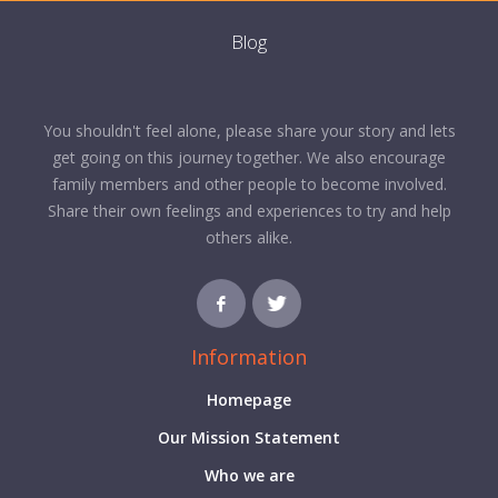
Blog
You shouldn't feel alone, please share your story and lets
get going on this journey together. We also encourage
family members and other people to become involved.
Share their own feelings and experiences to try and help
others alike.
Information
Homepage
Our Mission Statement
Who we are