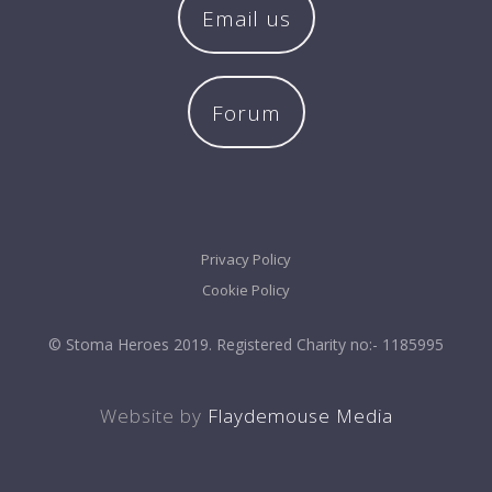
Email us
Forum
Privacy Policy
Cookie Policy
© Stoma Heroes 2019. Registered Charity no:- 1185995
Website by
Flaydemouse Media