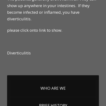
show up anywhere in your intestines. If they
become infected or inflamed, you have
diverticulitis.
please click onto link to show.
Diverticulitis
WHO ARE WE
BRIEF HISTORY