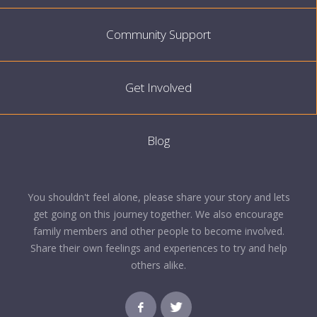
Community Support
Get Involved
Blog
You shouldn't feel alone, please share your story and lets
get going on this journey together. We also encourage
family members and other people to become involved.
Share their own feelings and experiences to try and help
others alike.