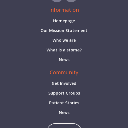
Information
Homepage
Our Mission Statement
Who we are
What is a stoma?
News
Community
Get Involved
Support Groups
Patient Stories
News