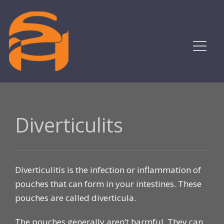
Diverticulits
Diverticulitis is the infection or inflammation of
pouches that can form in your intestines. These
pouches are called diverticula.
The pouches generally aren’t harmful. They can