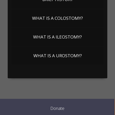
WHAT IS A COLOSTOMY?
WHAT IS A ILEOSTOMY?
WHAT IS A UROSTOMY?
Donate