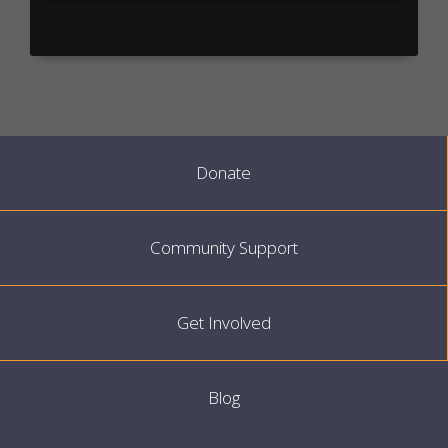
Donate
Community Support
Get Involved
Blog