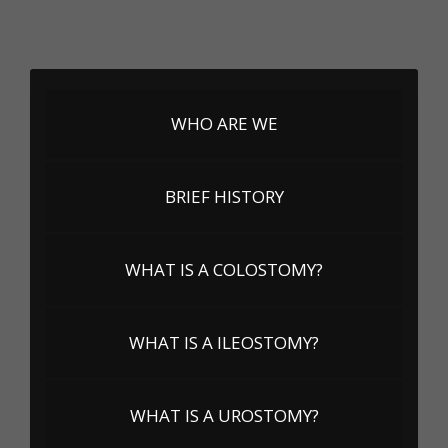
WHO ARE WE
BRIEF HISTORY
WHAT IS A COLOSTOMY?
WHAT IS A ILEOSTOMY?
WHAT IS A UROSTOMY?