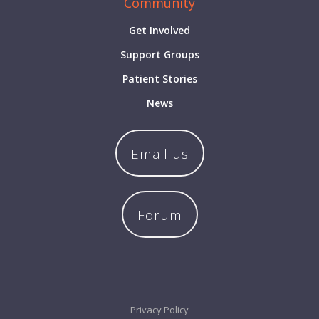
Community
Get Involved
Support Groups
Patient Stories
News
Email us
Forum
Privacy Policy