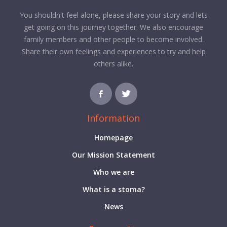
You shouldn't feel alone, please share your story and lets
get going on this journey together. We also encourage
family members and other people to become involved.
Share their own feelings and experiences to try and help
others alike.
Information
Homepage
Our Mission Statement
Who we are
What is a stoma?
News