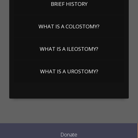
BRIEF HISTORY
WHAT IS A COLOSTOMY?
WHAT IS A ILEOSTOMY?
WHAT IS A UROSTOMY?
Donate