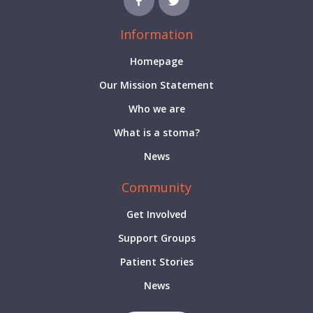
Information
Homepage
Our Mission Statement
Who we are
What is a stoma?
News
Community
Get Involved
Support Groups
Patient Stories
News