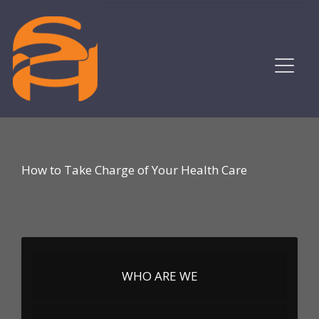
How to Take Charge of Your Health Care
WHO ARE WE