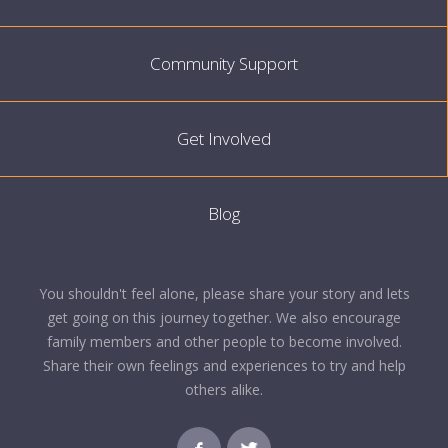
Community Support
Get Involved
Blog
You shouldn't feel alone, please share your story and lets
get going on this journey together. We also encourage
family members and other people to become involved.
Share their own feelings and experiences to try and help
others alike.