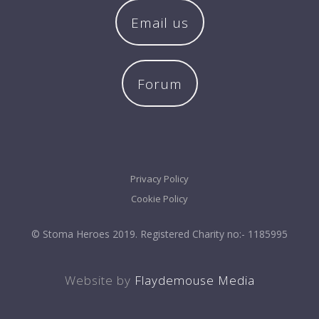
Email us
Forum
Privacy Policy
Cookie Policy
© Stoma Heroes 2019. Registered Charity no:- 1185995
Website by
Flaydemouse Media